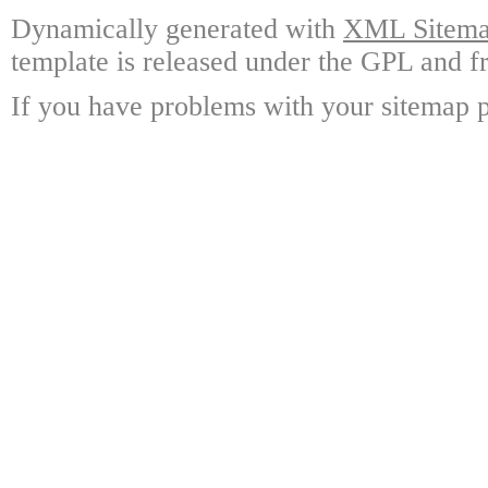
Dynamically generated with
XML Sitemap
template is released under the GPL and fr
If you have problems with your sitemap p