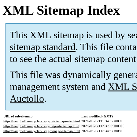
XML Sitemap Index
This XML sitemap is used by se
sitemap standard
. This file cont
to see the actual sitemap content
This file was dynamically gener
management system and
XML Si
Auctollo
.
URL of sub-sitemap
Last modified (GMT)
https://campbellcountyclerk.ky.gov/sitemap-misc.html
2026-08-07T15:34:57+00:00
https://campbellcountyclerk.ky.gov/post-sitemap.html
2025-05-07T13:37:53+00:00
https://campbellcountyclerk.ky.gov/page-sitemap.html
2026-08-07T15:34:57+00:00