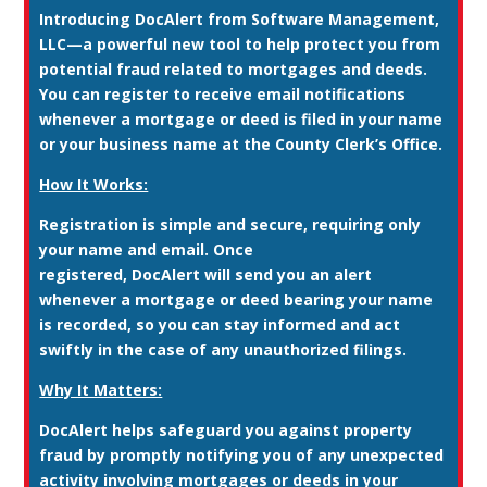
Introducing
DocAlert
from Software Management,
LLC—a powerful new tool to help protect you from
potential fraud related to mortgages and deeds.
You can register to receive email notifications
whenever a mortgage or deed is filed in your name
or your business name at the County Clerk’s Office.
How It Works:
Registration is simple and secure, requiring only
your name and email. Once
registered, DocAlert will send you an alert
whenever a mortgage or deed bearing your name
is recorded, so you can stay informed and act
swiftly in the case of any unauthorized filings.
Why It Matters:
DocAlert helps safeguard you against property
fraud by promptly notifying you of any unexpected
activity involving mortgages or deeds in your