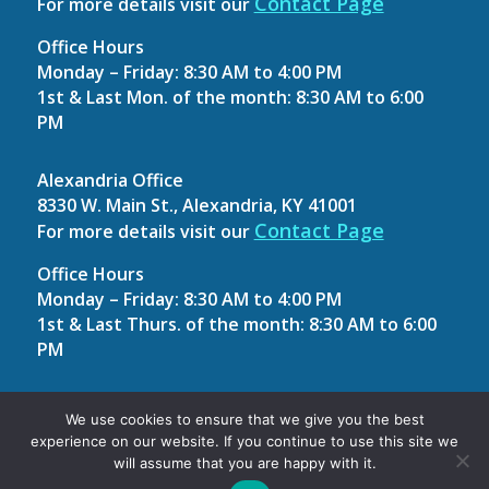
Contact Page
For more details visit our
Office Hours
Monday – Friday: 8:30 AM to 4:00 PM
1st & Last Mon. of the month: 8:30 AM to 6:00
PM
Alexandria Office
8330 W. Main St., Alexandria, KY 41001
Contact Page
For more details visit our
Office Hours
Monday – Friday: 8:30 AM to 4:00 PM
1st & Last Thurs. of the month: 8:30 AM to 6:00
PM
Site Map
We use cookies to ensure that we give you the best
experience on our website. If you continue to use this site we
Contact Us
will assume that you are happy with it.