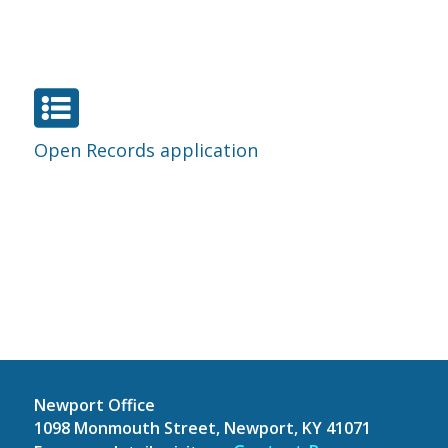

Open Records application
Newport Office
1098 Monmouth Street, Newport, KY 41071