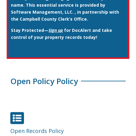
name. This essential service is provided by
Software Management, LLC. , in partnership with
the Campbell County Clerk’s Office.
Stay Protected
—
Sign up
for DocAlert and take
control of your property records today!
Open Policy Policy

Open Records Policy