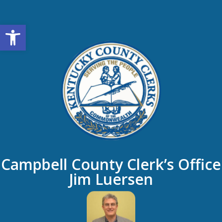
Open toolbar
Campbell County Clerk’s Office
Jim Luersen