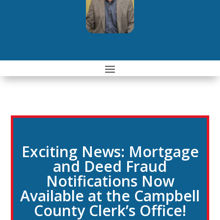
Exciting News: Mortgage
and Deed Fraud
Notifications Now
Available at the Campbell
County Clerk’s Office!